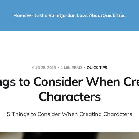
Home
Write the Bullet
Jordan Laws
About
Quick Tips
AUG 28, 2023
1 MIN READ
QUICK TIPS
ngs to Consider When Cr
Characters
5 Things to Consider When Creating Characters