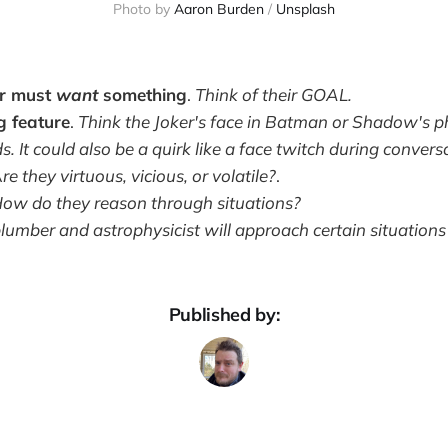
Photo by 
Aaron Burden
 / 
Unsplash
er must
want
something
.
Think of their GOAL.
g feature
.
Think the Joker's face in Batman or Shadow's p
 It could also be a quirk like a face twitch during convers
A
re they virtuous, vicious, or volatile?
.
ow do they reason through situations?
lumber and astrophysicist will approach certain situations 
Published by: