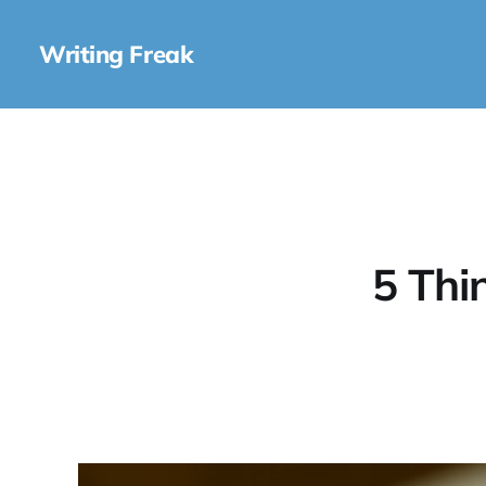
Writing Freak
5 Thi