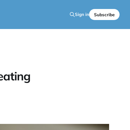
Sign in
Subscribe
eating