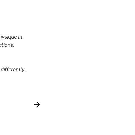
hysique in
ations.
differently.