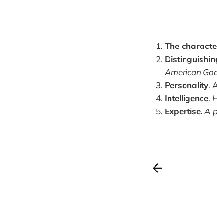
The charact
Distinguishin
American Gods.
Personality
. 
Intelligence
.
H
Expertise.
A p