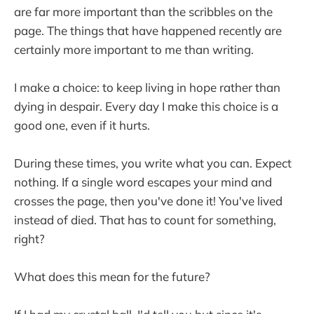
are far more important than the scribbles on the
page. The things that have happened recently are
certainly more important to me than writing.
I make a choice: to keep living in hope rather than
dying in despair. Every day I make this choice is a
good one, even if it hurts.
During these times, you write what you can. Expect
nothing. If a single word escapes your mind and
crosses the page, then you've done it! You've lived
instead of died. That has to count for something,
right?
What does this mean for the future?