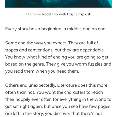
Photo by
Road Trip with Raj
/
Unsplash
Every story has a beginning, a middle, and an end.
Some end the way you expect. They are full of
tropes and conventions, but they are dependable.
You know what kind of ending you are going to get
based on the genre. They give you warm fuzzies and
you read them when you need them.
Others end unexpectedly. Literature does this more
often than not. You want the characters to reach
their happily ever after, for everything in the world to
get set right again, but once you see how few pages
are left in the story, you discover that there's not