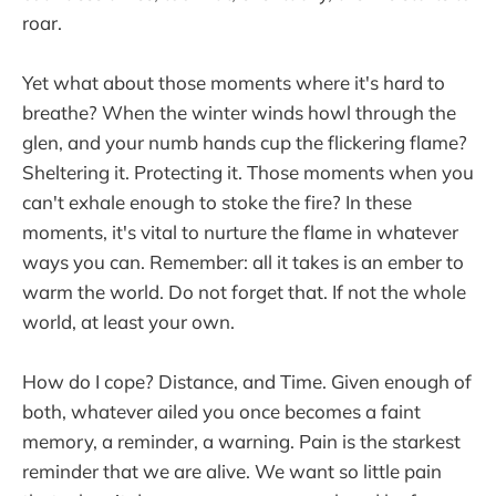
roar.
Yet what about those moments where it's hard to
breathe? When the winter winds howl through the
glen, and your numb hands cup the flickering flame?
Sheltering it. Protecting it. Those moments when you
can't exhale enough to stoke the fire? In these
moments, it's vital to nurture the flame in whatever
ways you can. Remember: all it takes is an ember to
warm the world. Do not forget that. If not the whole
world, at least your own.
How do I cope? Distance, and Time. Given enough of
both, whatever ailed you once becomes a faint
memory, a reminder, a warning. Pain is the starkest
reminder that we are alive. We want so little pain