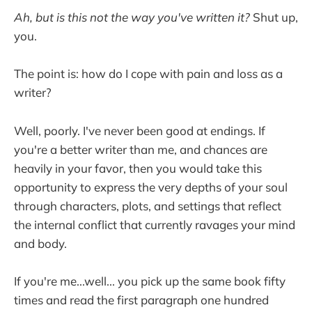
Ah, but is this not the way you've written it?
Shut up,
you.
The point is: how do I cope with pain and loss as a
writer?
Well, poorly. I've never been good at endings. If
you're a better writer than me, and chances are
heavily in your favor, then you would take this
opportunity to express the very depths of your soul
through characters, plots, and settings that reflect
the internal conflict that currently ravages your mind
and body.
If you're me...well... you pick up the same book fifty
times and read the first paragraph one hundred