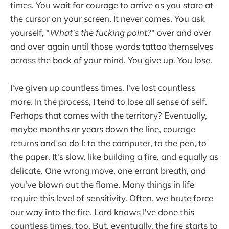
times. You wait for courage to arrive as you stare at
the cursor on your screen. It never comes. You ask
yourself, "
What's the fucking point?
" over and over
and over again until those words tattoo themselves
across the back of your mind. You give up. You lose.
I've given up countless times. I've lost countless
more. In the process, I tend to lose all sense of self.
Perhaps that comes with the territory? Eventually,
maybe months or years down the line, courage
returns and so do I: to the computer, to the pen, to
the paper. It's slow, like building a fire, and equally as
delicate. One wrong move, one errant breath, and
you've blown out the flame. Many things in life
require this level of sensitivity. Often, we brute force
our way into the fire. Lord knows I've done this
countless times, too. But, eventually, the fire starts to