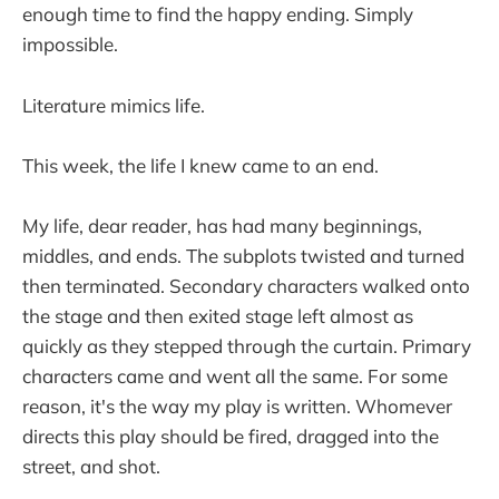
enough time to find the happy ending. Simply
impossible.
Literature mimics life.
This week, the life I knew came to an end.
My life, dear reader, has had many beginnings,
middles, and ends. The subplots twisted and turned
then terminated. Secondary characters walked onto
the stage and then exited stage left almost as
quickly as they stepped through the curtain. Primary
characters came and went all the same. For some
reason, it's the way my play is written. Whomever
directs this play should be fired, dragged into the
street, and shot.