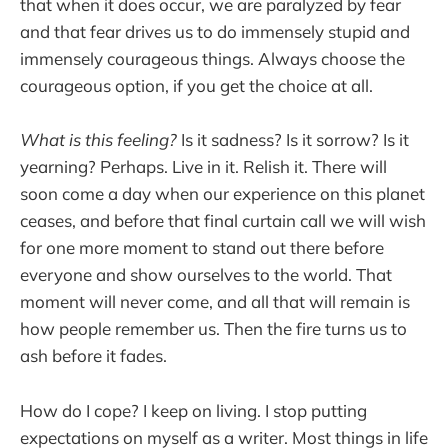
that when it does occur, we are paralyzed by fear
and that fear drives us to do immensely stupid and
immensely courageous things. Always choose the
courageous option, if you get the choice at all.
What is this feeling?
Is it sadness? Is it sorrow? Is it
yearning? Perhaps. Live in it. Relish it. There will
soon come a day when our experience on this planet
ceases, and before that final curtain call we will wish
for one more moment to stand out there before
everyone and show ourselves to the world. That
moment will never come, and all that will remain is
how people remember us. Then the fire turns us to
ash before it fades.
How do I cope? I keep on living. I stop putting
expectations on myself as a writer. Most things in life