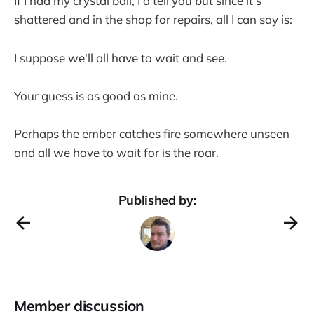
If I had my crystal ball, I'd tell you but since it's
shattered and in the shop for repairs, all I can say is:
I suppose we'll all have to wait and see.
Your guess is as good as mine.
Perhaps the ember catches fire somewhere unseen
and all we have to wait for is the roar.
Published by:
Member discussion