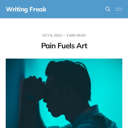
Writing Freak
OCT 8, 2023
3 MIN READ
Pain Fuels Art