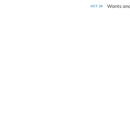
Wants an
OCT
29