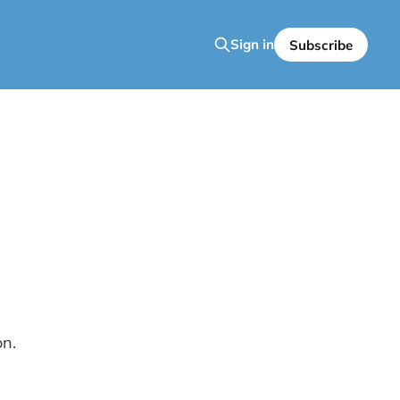
Sign in
Subscribe
on.