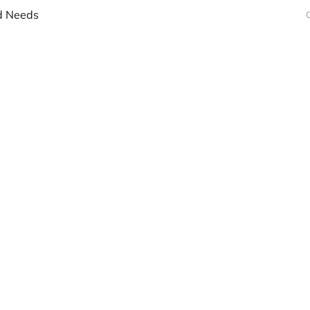
d Needs