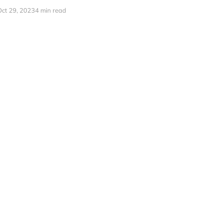
Oct 29, 2023
4 min read