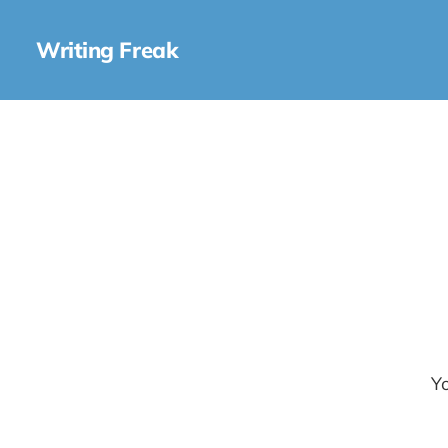
Writing Freak
Yo