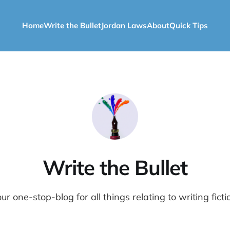
Home
Write the Bullet
Jordan Laws
About
Quick Tips
Write the Bullet
ur one-stop-blog for all things relating to writing ficti